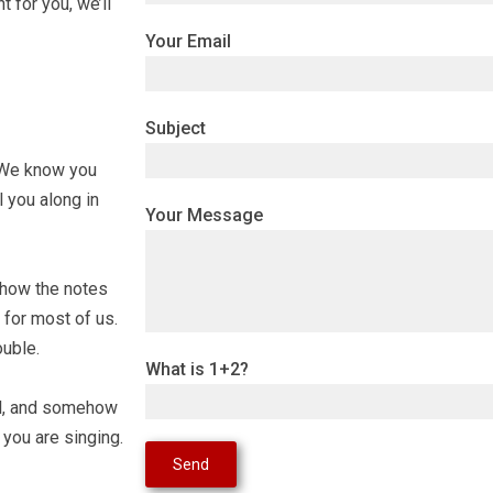
t for you, we’ll
Your Email
Subject
s. We know you
l you along in
Your Message
n how the notes
 for most of us.
ouble.
What is 1+2?
ill, and somehow
you are singing.