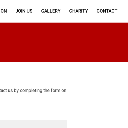
 ON
JOIN US
GALLERY
CHARITY
CONTACT
ntact us by completing the form on