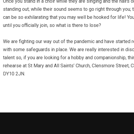
Once you stand in a choir while they are singing and the hairs 
standing out; while their sound seems to go right through you;
can be so exhilarating that you may well be hooked for life! Yo
until you officially join, so what is there to lose?
We are fighting our way out of the pandemic and have started 
with some safeguards in place. We are really interested in di
talent so, if you are looking for a hobby and companionship, thi
rehearse at St Mary and All Saints’ Church, Clensmore Street, C
DY10 2JN.