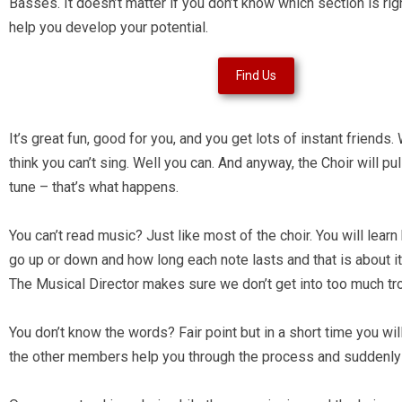
Basses. It doesn’t matter if you don’t know which section is righ
help you develop your potential.
Find Us
It’s great fun, good for you, and you get lots of instant friend
think you can’t sing. Well you can. And anyway, the Choir will pul
tune – that’s what happens.
You can’t read music? Just like most of the choir. You will lear
go up or down and how long each note lasts and that is about it
The Musical Director makes sure we don’t get into too much tr
You don’t know the words? Fair point but in a short time you w
the other members help you through the process and suddenly 