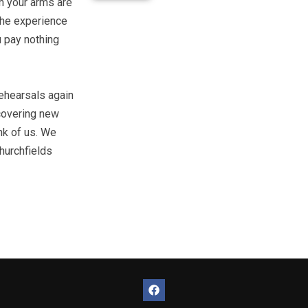
on your arms are
 the experience
u pay nothing
rehearsals again
scovering new
nk of us. We
hurchfields