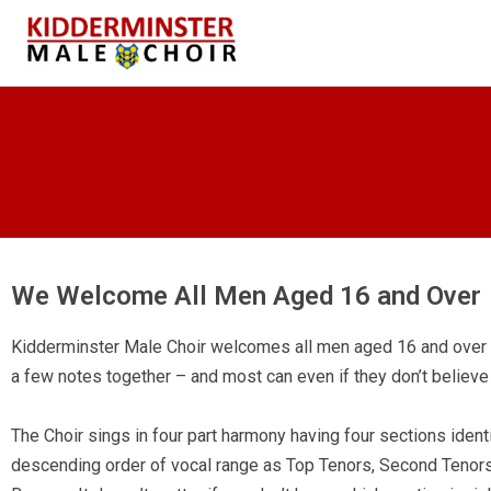
We Welcome All Men Aged 16 and Over
Kidderminster Male Choir welcomes all men aged 16 and over 
a few notes together – and most can even if they don’t believe
The Choir sings in four part harmony having four sections identi
descending order of vocal range as Top Tenors, Second Tenors