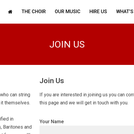
THE CHOIR
OUR MUSIC
HIRE US
WHAT’S
JOIN US
Join Us
who can string
If you are interested in joining us you can co
 it themselves.
this page and we will get in touch with you.
fied in
Your Name
, Baritones and