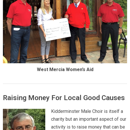
West Mercia Women’s Aid
Raising Money For Local Good Causes
Kidderminster Male Choir is itself a
charity but an important aspect of our
activity is to raise money that can be