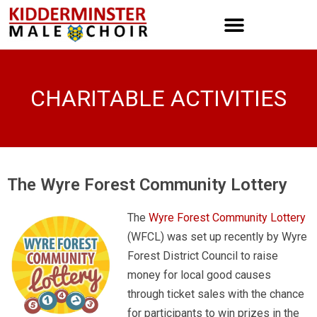
CHARITABLE ACTIVITIES
The Wyre Forest Community Lottery
The
Wyre Forest Community Lottery
(WFCL) was set up recently by Wyre
Forest District Council to raise
money for local good causes
through ticket sales with the chance
for participants to win prizes in the