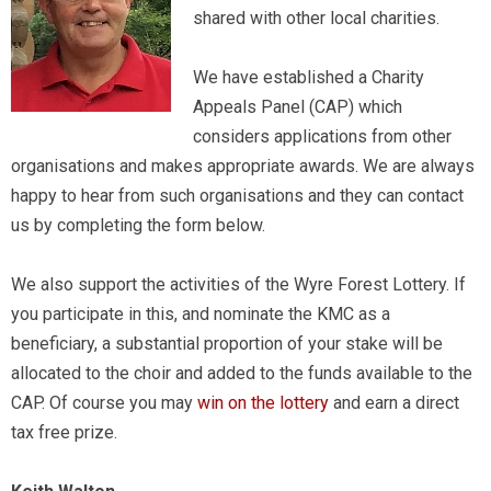
shared with other local charities.
We have established a Charity
Appeals Panel (CAP) which
considers applications from other
organisations and makes appropriate awards. We are always
happy to hear from such organisations and they can contact
us by completing the form below.
We also support the activities of the Wyre Forest Lottery. If
you participate in this, and nominate the KMC as a
beneficiary, a substantial proportion of your stake will be
allocated to the choir and added to the funds available to the
CAP. Of course you may
win on the lottery
and earn a direct
tax free prize.