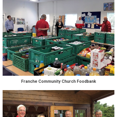
Franche Community Church Foodbank