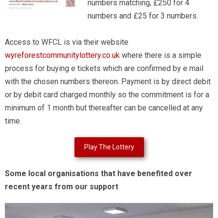
numbers matching, £250 for 4
numbers and £25 for 3 numbers.
Access to WFCL is via their website
wyreforestcommunitylottery.co.uk
where there is a simple
process for buying e tickets which are confirmed by e mail
with the chosen numbers thereon. Payment is by direct debit
or by debit card charged monthly so the commitment is for a
minimum of 1 month but thereafter can be cancelled at any
time.
Play The Lottery
Some local organisations that have benefited over
recent years from our support