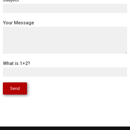
Your Message
What is 1+2?