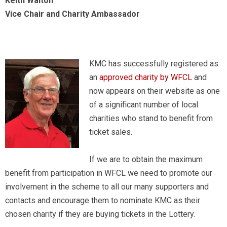
Keith Walton
Vice Chair and Charity Ambassador
KMC has successfully registered as
an
approved charity by WFCL
and
now appears on their website as one
of a significant number of local
charities who stand to benefit from
ticket sales.
If we are to obtain the maximum
benefit from participation in WFCL we need to promote our
involvement in the scheme to all our many supporters and
contacts and encourage them to nominate KMC as their
chosen charity if they are buying tickets in the Lottery.