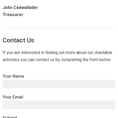
John Cadwallader
Treasurer
Contact Us
If you are interested in finding out more about our charitable
activities you can contact us by completing the form below.
Your Name
Your Email
Subject