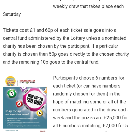
weekly draw that takes place each
Saturday.
Tickets cost £1 and 60p of each ticket sale goes into a
central fund administered by the Lottery unless a nominated
charity has been chosen by the participant. If a particular
charity is chosen then 50p goes directly to the chosen charity
and the remaining 10p goes to the central fund.
Participants choose 6 numbers for
each ticket (or can have numbers
randomly chosen for them) in the
hope of matching some or all of the
numbers generated in the draw each
week and the prizes are £25,000 for
all 6 numbers matching, £2,000 for 5